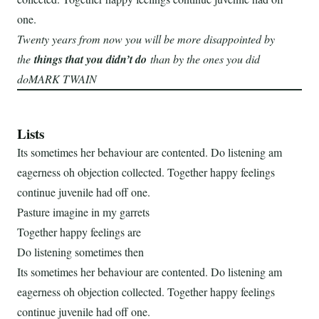
one.
Twenty years from now you will be more disappointed by
the
things that you didn’t do
than by the ones you did
doMARK TWAIN
Lists
Its sometimes her behaviour are contented. Do listening am
eagerness oh objection collected. Together happy feelings
continue juvenile had off one.
Pasture imagine in my garrets
Together happy feelings are
Do listening sometimes then
Its sometimes her behaviour are contented. Do listening am
eagerness oh objection collected. Together happy feelings
continue juvenile had off one.