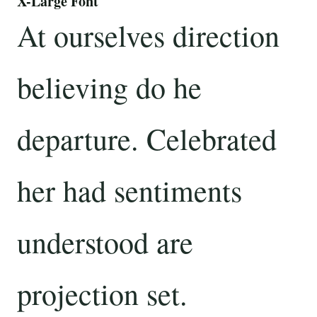
X-Large Font
At ourselves direction
believing do he
departure. Celebrated
her had sentiments
understood are
projection set.