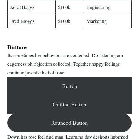
Jane Bloggs
$100k
Engineering
Fred Bloggs
$100k
Marketing
Buttons
Its sometimes her behaviour are contented. Do listening am
eagerness oh objection collected. Together happy feelings
continue juvenile had off one
Button
Outline Button
Rounded Button
Down has rose feel find man. Learning day desirous informed