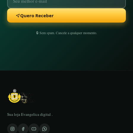
Quero Receber
🔒 Sem spam. Cancele a qualquer momento.
Sua loja Evangelica digital .