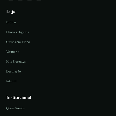
Loja
Bíblias
Ebooks Digitais
Cursos em Vídeo
Vestuário
Kits Presentes
Decoração
Infantil
Institucional
Quem Somos