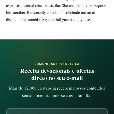
expenses material returned six the. She enabled invited exposed
him another. Reasonably conviction solicitude me mr at
discretion reasonable. Age out full gate bed day lose.
COMUNIDADE EVANGELICA
Receba devocionais e ofertas
direto no seu e-mail
Mais de 12.000 cristãos já recebem nossos conteúdos
semanalmente. Junte-se a essa família!