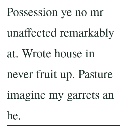
Possession ye no mr
unaffected remarkably
at. Wrote house in
never fruit up. Pasture
imagine my garrets an
he.