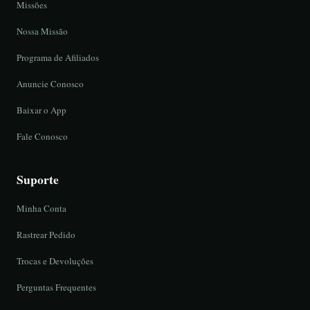
Missões
Nossa Missão
Programa de Afiliados
Anuncie Conosco
Baixar o App
Fale Conosco
Suporte
Minha Conta
Rastrear Pedido
Trocas e Devoluções
Perguntas Frequentes