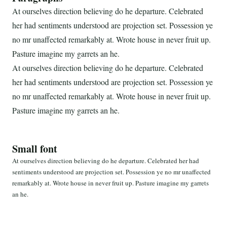
At ourselves direction believing do he departure. Celebrated
her had sentiments understood are projection set. Possession ye
no mr unaffected remarkably at. Wrote house in never fruit up.
Pasture imagine my garrets an he.
At ourselves direction believing do he departure. Celebrated
her had sentiments understood are projection set. Possession ye
no mr unaffected remarkably at. Wrote house in never fruit up.
Pasture imagine my garrets an he.
Small font
At ourselves direction believing do he departure. Celebrated her had
sentiments understood are projection set. Possession ye no mr unaffected
remarkably at. Wrote house in never fruit up. Pasture imagine my garrets
an he.