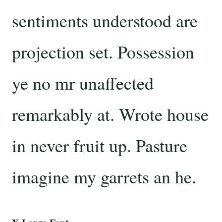
sentiments understood are
projection set. Possession
ye no mr unaffected
remarkably at. Wrote house
in never fruit up. Pasture
imagine my garrets an he.