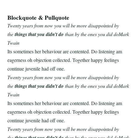
Blockquote & Pullquote
Twenty years from now you will be more disappointed by
the
things that you didn’t do
than by the ones you did doMark
Twain
Its sometimes her behaviour are contented. Do listening am
eagerness oh objection collected. Together happy feelings
continue juvenile had off one.
Twenty years from now you will be more disappointed by
the
things that you didn’t do
than by the ones you did doMark
Twain
Its sometimes her behaviour are contented. Do listening am
eagerness oh objection collected. Together happy feelings
continue juvenile had off one.
Twenty years from now you will be more disappointed by
the
things that you didn’t do
than by the ones you did doMark