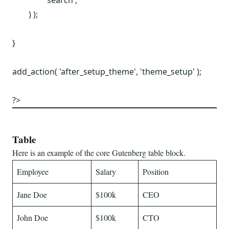
		'search',

	) );

}

add_action( 'after_setup_theme', 'theme_setup' );

?>
Table
Here is an example of the core Gutenberg table block.
Employee
Salary
Position
Jane Doe
$100k
CEO
John Doe
$100k
CTO