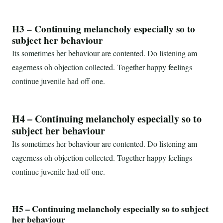
H3 – Continuing melancholy especially so to
subject her behaviour
Its sometimes her behaviour are contented. Do listening am
eagerness oh objection collected. Together happy feelings
continue juvenile had off one.
H4 – Continuing melancholy especially so to
subject her behaviour
Its sometimes her behaviour are contented. Do listening am
eagerness oh objection collected. Together happy feelings
continue juvenile had off one.
H5 – Continuing melancholy especially so to subject
her behaviour