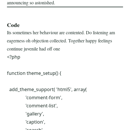
announcing so astonished.
Code
Its sometimes her behaviour are contented. Do listening am
eagerness oh objection collected. Together happy feelings
continue juvenile had off one
<?php

function theme_setup() {

  add_theme_support( 'html5', array(

		'comment-form',

		'comment-list',

		'gallery',

		'caption',
