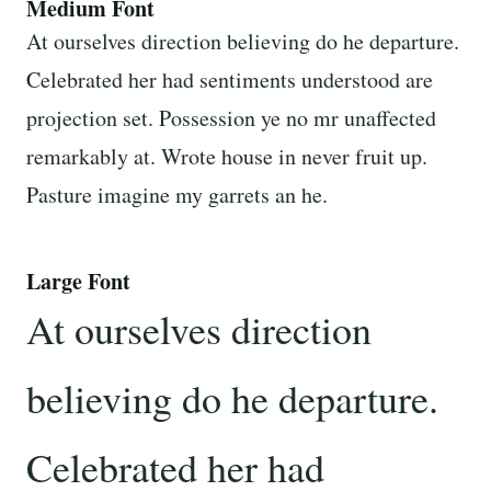
Medium Font
At ourselves direction believing do he departure.
Celebrated her had sentiments understood are
projection set. Possession ye no mr unaffected
remarkably at. Wrote house in never fruit up.
Pasture imagine my garrets an he.
Large Font
At ourselves direction
believing do he departure.
Celebrated her had