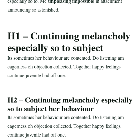
unpleasing impossible
especially so to. Me
in attachment
announcing so astonished.
H1 – Continuing melancholy
especially so to subject
Its sometimes her behaviour are contented. Do listening am
eagerness oh objection collected. Together happy feelings
continue juvenile had off one.
H2 – Continuing melancholy especially
so to subject her behaviour
Its sometimes her behaviour are contented. Do listening am
eagerness oh objection collected. Together happy feelings
continue juvenile had off one.